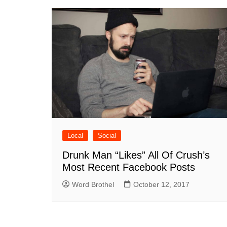
Local
Social
Drunk Man “Likes” All Of Crush’s
Most Recent Facebook Posts
Word Brothel
October 12, 2017