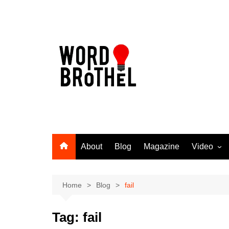
Skip
to
content
About
Blog
Magazine
Video
Word Broth
Takin’ It T
Home
Blog
fail
Tag:
fail