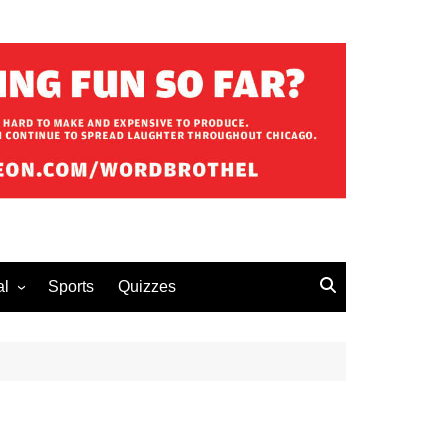
al
Sports
Quizzes
erous Advice