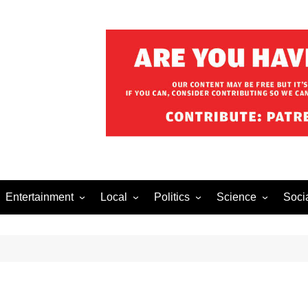
Entertainment
Local
Politics
Science
Soci
el After Dark
Music
Food/Drink
Business
Health
Lech
o The Streets
Celebrity
Holiday
Movies