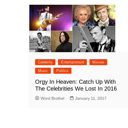
Celebrity
Entertainment
Movies
Music
Politics
Orgy In Heaven: Catch Up With
The Celebrities We Lost In 2016
Word Brothel
January 11, 2017