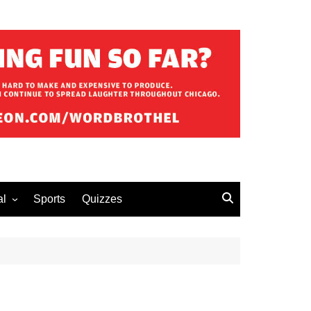
al
Sports
Quizzes
erous Advice