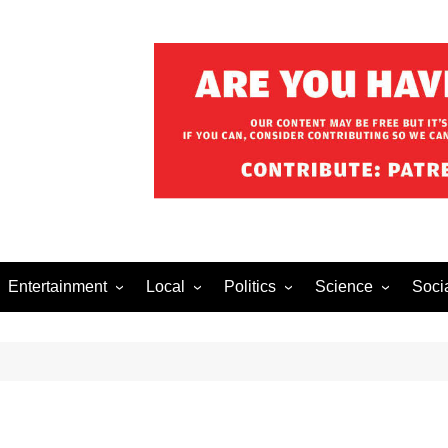
Entertainment
Local
Politics
Science
Soci
el After Dark
Music
Food/Drink
Business
Health
Lech
o The Streets
Celebrity
Holiday
Movies