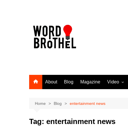
Skip
to
content
About
Blog
Magazine
Video
Word Broth
Takin’ It T
Home
Blog
entertainment news
Tag:
entertainment news