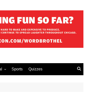
al
Sports
Quizzes
erous Advice