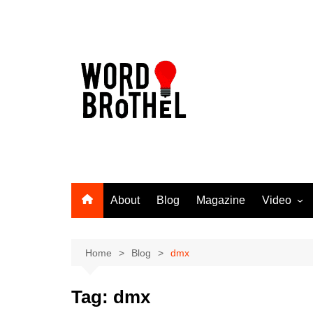
Skip
to
content
About
Blog
Magazine
Video
Word Broth
Takin’ It T
Home
Blog
dmx
Tag:
dmx