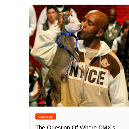
Celebrity
The Question Of Where DMX’s