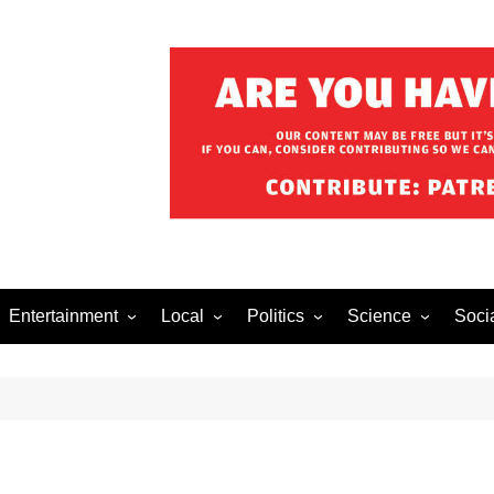
Entertainment
Local
Politics
Science
Soci
el After Dark
Music
Food/Drink
Business
Health
Lech
o The Streets
Celebrity
Holiday
Movies