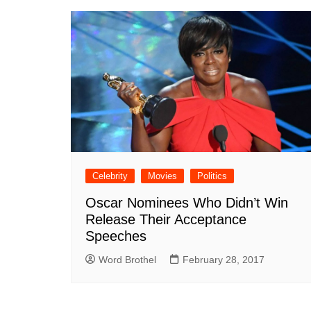
Celebrity
Movies
Politics
Oscar Nominees Who Didn’t Win
Release Their Acceptance
Speeches
Word Brothel
February 28, 2017