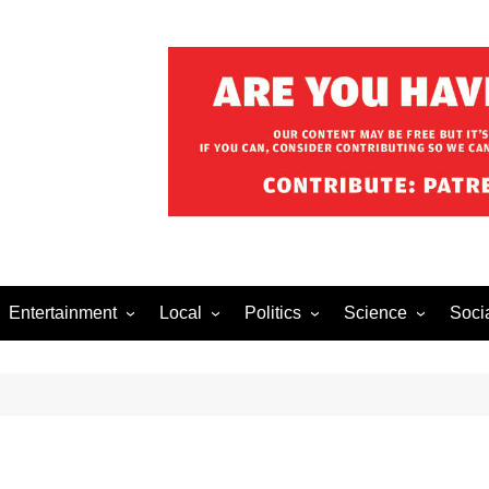
Entertainment
Local
Politics
Science
Soci
el After Dark
Music
Food/Drink
Business
Health
Lech
o The Streets
Celebrity
Holiday
Movies