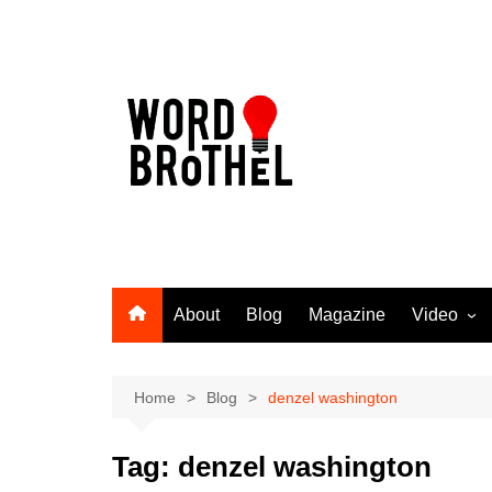
Skip
to
content
About
Blog
Magazine
Video
Word Broth
Takin’ It T
Home
Blog
denzel washington
Tag:
denzel washington