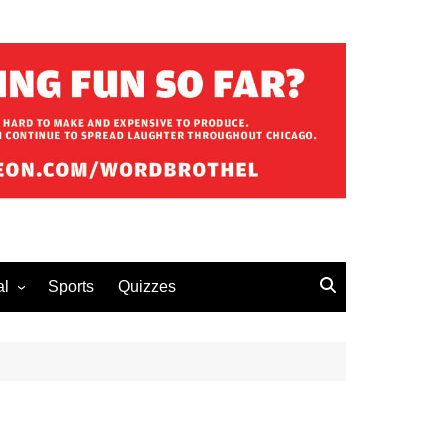
al
Sports
Quizzes
erous Advice