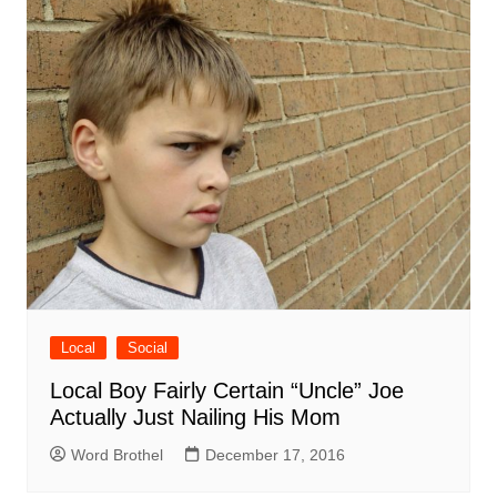
Local
Social
Local Boy Fairly Certain “Uncle” Joe
Actually Just Nailing His Mom
Word Brothel
December 17, 2016