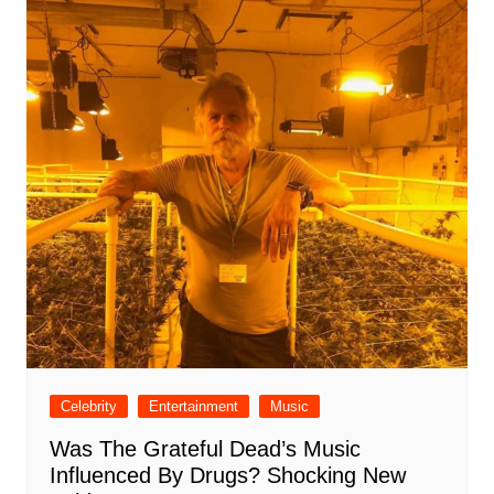
Celebrity
Entertainment
Music
Was The Grateful Dead’s Music
Influenced By Drugs? Shocking New