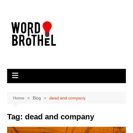
Skip
to
content
Home
Blog
dead and company
Tag:
dead and company