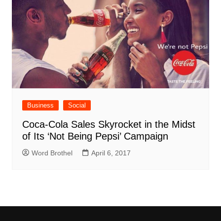
Business
Social
Coca-Cola Sales Skyrocket in the Midst
of Its ‘Not Being Pepsi’ Campaign
Word Brothel
April 6, 2017