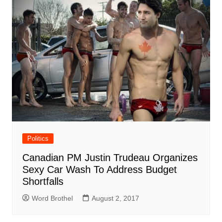
Politics
Canadian PM Justin Trudeau Organizes
Sexy Car Wash To Address Budget
Shortfalls
Word Brothel
August 2, 2017