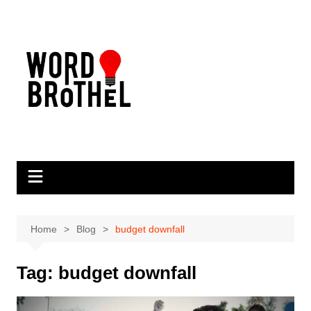
Skip
to
content
Home
Blog
budget downfall
Tag:
budget downfall