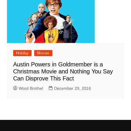
Holiday
Movies
Austin Powers in Goldmember is a
Christmas Movie and Nothing You Say
Can Disprove This Fact
Word Brothel
December 29, 2016