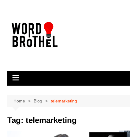
Skip
to
content
Home
Blog
telemarketing
Tag:
telemarketing