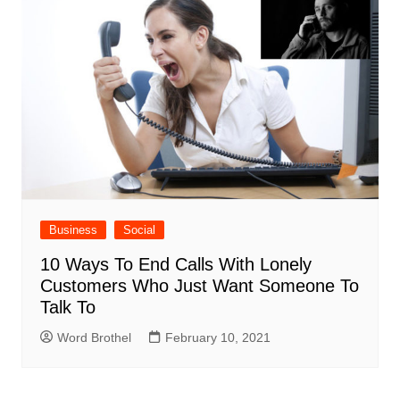
Business
Social
10 Ways To End Calls With Lonely
Customers Who Just Want Someone To
Talk To
Word Brothel
February 10, 2021