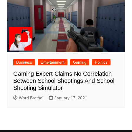
Business
Entertainment
Gaming
Politics
Gaming Expert Claims No Correlation
Between School Shootings And School
Shooting Simulator
Word Brothel
January 17, 2021