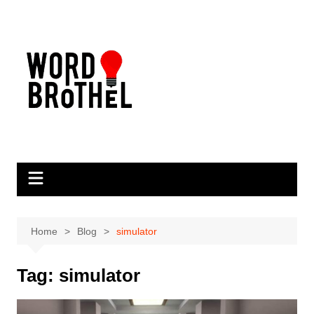
Skip
to
content
Home
Blog
simulator
Tag:
simulator