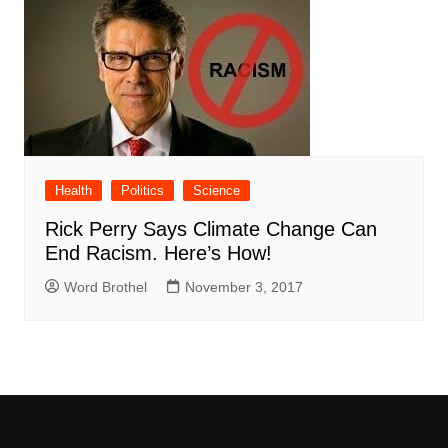
Health
Politics
Science
Rick Perry Says Climate Change Can
End Racism. Here’s How!
Word Brothel
November 3, 2017