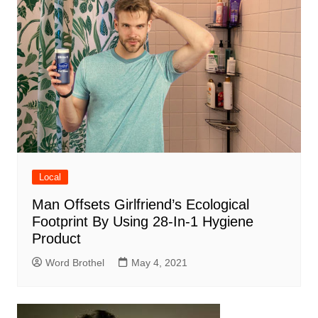
Local
Man Offsets Girlfriend’s Ecological
Footprint By Using 28-In-1 Hygiene
Product
Word Brothel
May 4, 2021